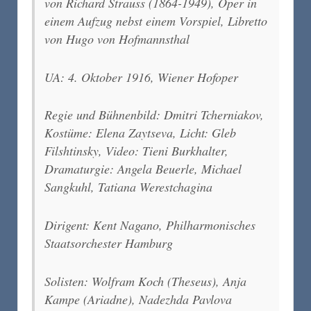
von Richard Strauss (1864-1949), Oper in
einem Aufzug nebst einem Vorspiel, Libretto
von Hugo von Hofmannsthal
UA: 4. Oktober 1916, Wiener Hofoper
Regie und Bühnenbild: Dmitri Tcherniakov,
Kostüme: Elena Zaytseva, Licht: Gleb
Filshtinsky, Video: Tieni Burkhalter,
Dramaturgie: Angela Beuerle, Michael
Sangkuhl, Tatiana Werestchagina
Dirigent: Kent Nagano, Philharmonisches
Staatsorchester Hamburg
Solisten: Wolfram Koch (Theseus), Anja
Kampe (Ariadne), Nadezhda Pavlova