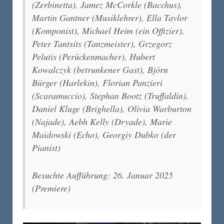
(Zerbinetta), Jamez McCorkle (Bacchus),
Martin Gantner (Musiklehrer), Ella Taylor
(Komponist), Michael Heim (ein Offizier),
Peter Tantsits (Tanzmeister), Grzegorz
Pelutis (Perückenmacher), Hubert
Kowalczyk (betrunkener Gast), Björn
Bürger (Harlekin), Florian Panzieri
(Scaramuccio), Stephan Bootz (Truffaldin),
Daniel Kluge (Brighella), Olivia Warburton
(Najade), Aebh Kelly (Dryade), Marie
Maidowski (Echo), Georgiy Dubko (der
Pianist)
Besuchte Aufführung: 26. Januar 2025
(Premiere)