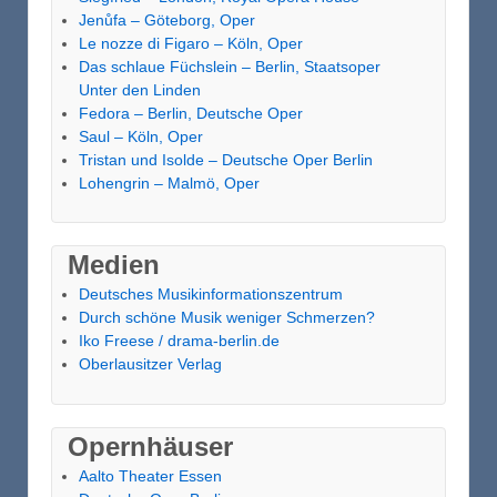
Jenůfa – Göteborg, Oper
Le nozze di Figaro – Köln, Oper
Das schlaue Füchslein – Berlin, Staatsoper
Unter den Linden
Fedora – Berlin, Deutsche Oper
Saul – Köln, Oper
Tristan und Isolde – Deutsche Oper Berlin
Lohengrin – Malmö, Oper
Medien
Deutsches Musikinformationszentrum
Durch schöne Musik weniger Schmerzen?
Iko Freese / drama-berlin.de
Oberlausitzer Verlag
Opernhäuser
Aalto Theater Essen