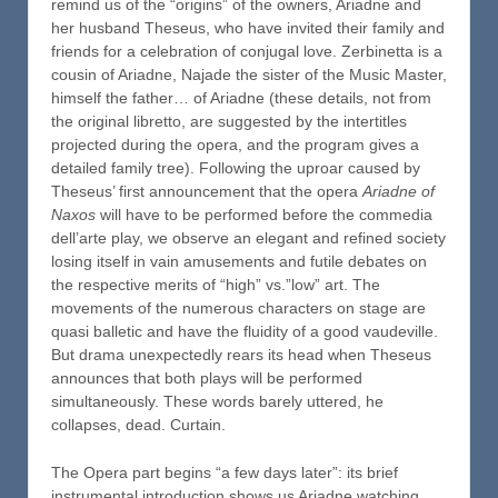
remind us of the “origins” of the owners, Ariadne and
her husband Theseus, who have invited their family and
friends for a celebration of conjugal love. Zerbinetta is a
cousin of Ariadne, Najade the sister of the Music Master,
himself the father… of Ariadne (these details, not from
the original libretto, are suggested by the intertitles
projected during the opera, and the program gives a
detailed family tree). Following the uproar caused by
Theseus’ first announcement that the opera
Ariadne of
Naxos
will have to be performed before the commedia
dell’arte play, we observe an elegant and refined society
losing itself in vain amusements and futile debates on
the respective merits of “high” vs.”low” art. The
movements of the numerous characters on stage are
quasi balletic and have the fluidity of a good vaudeville.
But drama unexpectedly rears its head when Theseus
announces that both plays will be performed
simultaneously. These words barely uttered, he
collapses, dead. Curtain.
The Opera part begins “a few days later”: its brief
instrumental introduction shows us Ariadne watching