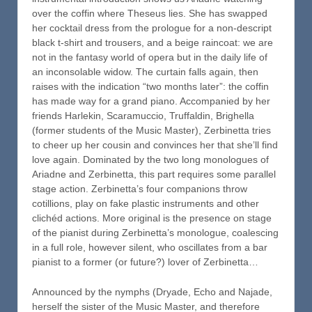
over the coffin where Theseus lies. She has swapped
her cocktail dress from the prologue for a non-descript
black t-shirt and trousers, and a beige raincoat: we are
not in the fantasy world of opera but in the daily life of
an inconsolable widow. The curtain falls again, then
raises with the indication “two months later”: the coffin
has made way for a grand piano. Accompanied by her
friends Harlekin, Scaramuccio, Truffaldin, Brighella
(former students of the Music Master), Zerbinetta tries
to cheer up her cousin and convinces her that she’ll find
love again. Dominated by the two long monologues of
Ariadne and Zerbinetta, this part requires some parallel
stage action. Zerbinetta’s four companions throw
cotillions, play on fake plastic instruments and other
clichéd actions. More original is the presence on stage
of the pianist during Zerbinetta’s monologue, coalescing
in a full role, however silent, who oscillates from a bar
pianist to a former (or future?) lover of Zerbinetta…
Announced by the nymphs (Dryade, Echo and Najade,
herself the sister of the Music Master, and therefore