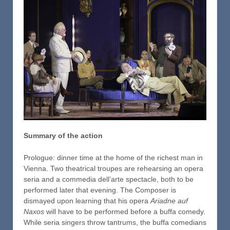
Summary of the action
Prologue: dinner time at the home of the richest man in
Vienna. Two theatrical troupes are rehearsing an opera
seria and a commedia dell’arte spectacle, both to be
performed later that evening. The Composer is
dismayed upon learning that his opera
Ariadne auf
Naxos
will have to be performed before a buffa comedy.
While seria singers throw tantrums, the buffa comedians