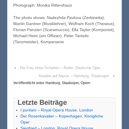
Photograph: Monika Rittershaus
The photo shows: Nadezhda Pavlova (Zerbinetta),
Martin Gantner (Musiklehrer), Wolfram Koch (Theseus),
Florian Panzieri (Scaramuccio), Ella Taylor (Komponist),
Michael Heim (ein Offizier), Peter Tantsits
(Tanzmeister), Komparserie
‹
Die Frau ohne Schatten – Berlin, Deutsche Oper
Ariadne auf Naxos – Hamburg, Staatsoper
›
Veröffentlicht unter
Hamburg, Staatsoper
,
Opern
Letzte Beiträge
I puritani – Royal Opera House, London
Der Rosenkavalier – Kopenhagen, Königliche
Oper
Siegfried – London, Royal Opera House