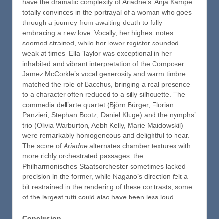
have the dramatic complexity of Ariadne’s. Anja Kampe
totally convinces in the portrayal of a woman who goes
through a journey from awaiting death to fully
embracing a new love. Vocally, her highest notes
seemed strained, while her lower register sounded
weak at times. Ella Taylor was exceptional in her
inhabited and vibrant interpretation of the Composer.
Jamez McCorkle’s vocal generosity and warm timbre
matched the role of Bacchus, bringing a real presence
to a character often reduced to a silly silhouette. The
commedia dell’arte quartet (Björn Bürger, Florian
Panzieri, Stephan Bootz, Daniel Kluge) and the nymphs’
trio (Olivia Warburton, Aebh Kelly, Marie Maidowskil)
were remarkably homogeneous and delightful to hear.
The score of
Ariadne
alternates chamber textures with
more richly orchestrated passages: the
Philharmonisches Staatsorchester sometimes lacked
precision in the former, while Nagano’s direction felt a
bit restrained in the rendering of these contrasts; some
of the largest tutti could also have been less loud.
Conclusion