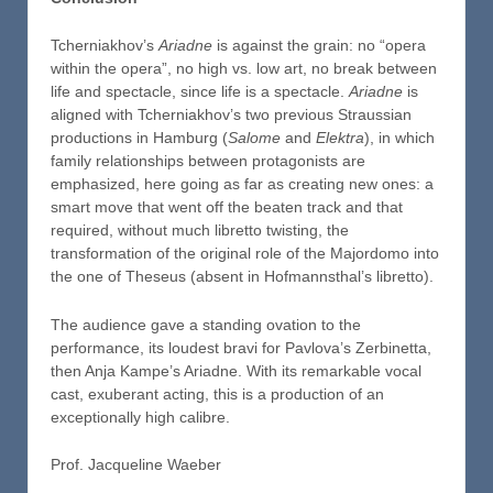
Tcherniakhov’s
Ariadne
is against the grain: no “opera
within the opera”, no high vs. low art, no break between
life and spectacle, since life is a spectacle.
Ariadne
is
aligned with Tcherniakhov’s two previous Straussian
productions in Hamburg (
Salome
and
Elektra
), in which
family relationships between protagonists are
emphasized, here going as far as creating new ones: a
smart move that went off the beaten track and that
required, without much libretto twisting, the
transformation of the original role of the Majordomo into
the one of Theseus (absent in Hofmannsthal’s libretto).
The audience gave a standing ovation to the
performance, its loudest bravi for Pavlova’s Zerbinetta,
then Anja Kampe’s Ariadne. With its remarkable vocal
cast, exuberant acting, this is a production of an
exceptionally high calibre.
Prof. Jacqueline Waeber