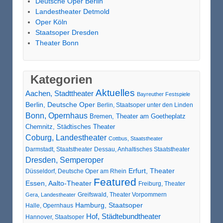
Deutsche Oper Berlin
Landestheater Detmold
Oper Köln
Staatsoper Dresden
Theater Bonn
Kategorien
Aktuelles
Aachen, Stadttheater
Bayreuther Festspiele
Berlin, Deutsche Oper
Berlin, Staatsoper unter den Linden
Bonn, Opernhaus
Bremen, Theater am Goetheplatz
Chemnitz, Städtisches Theater
Coburg, Landestheater
Cottbus, Staatstheater
Darmstadt, Staatstheater
Dessau, Anhaltisches Staatstheater
Dresden, Semperoper
Erfurt, Theater
Düsseldorf, Deutsche Oper am Rhein
Featured
Essen, Aalto-Theater
Freiburg, Theater
Greifswald, Theater Vorpommern
Gera, Landestheater
Hamburg, Staatsoper
Halle, Opernhaus
Hof, Städtebundtheater
Hannover, Staatsoper