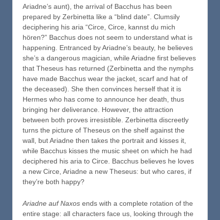
Ariadne’s aunt), the arrival of Bacchus has been
prepared by Zerbinetta like a “blind date”. Clumsily
deciphering his aria “Circe, Circe, kannst du mich
hören?” Bacchus does not seem to understand what is
happening. Entranced by Ariadne’s beauty, he believes
she’s a dangerous magician, while Ariadne first believes
that Theseus has returned (Zerbinetta and the nymphs
have made Bacchus wear the jacket, scarf and hat of
the deceased). She then convinces herself that it is
Hermes who has come to announce her death, thus
bringing her deliverance. However, the attraction
between both proves irresistible. Zerbinetta discreetly
turns the picture of Theseus on the shelf against the
wall, but Ariadne then takes the portrait and kisses it,
while Bacchus kisses the music sheet on which he had
deciphered his aria to Circe. Bacchus believes he loves
a new Circe, Ariadne a new Theseus: but who cares, if
they’re both happy?
Ariadne auf Naxos
ends with a complete rotation of the
entire stage: all characters face us, looking through the