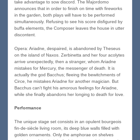
take advantage to sow discord. The Majordomo
announces that in order to finish on time with fireworks
in the garden, both plays will have to be performed
simultaneously. Refusing to see his score disfigured by
buffa elements, the Composer leaves the house in utter
discontent.
Opera: Ariadne, despaired, is abandoned by Theseus
on the island of Naxos. Zerbinetta and her four acolytes
arrive unexpectedly, then a stranger, whom Ariadne
mistakes for Mercury, the messenger of death. It is
actually the god Bacchus; fleeing the bewitchments of
Circe, he mistakes Ariadne for another magician. But
Bacchus can’t fight his amorous feelings for Ariadne,
while she finally abandons her longing to death for love.
Performance
The unique stage set consists in an opulent bourgeois
fin-de-siècle living room, its deep blue walls filled with
golden ornaments. Only the amphorae on shelves