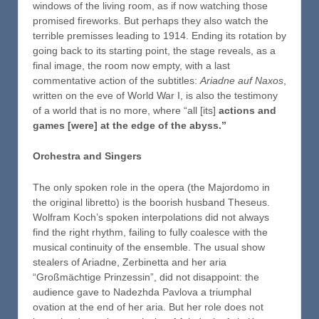
windows of the living room, as if now watching those
promised fireworks. But perhaps they also watch the
terrible premisses leading to 1914. Ending its rotation by
going back to its starting point, the stage reveals, as a
final image, the room now empty, with a last
commentative action of the subtitles:
Ariadne auf Naxos
,
written on the eve of World War I, is also the testimony
of a world that is no more, where “all [its]
actions and
games [were] at the edge of the abyss.”
Orchestra and Singers
The only spoken role in the opera (the Majordomo in
the original libretto) is the boorish husband Theseus.
Wolfram Koch’s spoken interpolations did not always
find the right rhythm, failing to fully coalesce with the
musical continuity of the ensemble. The usual show
stealers of Ariadne, Zerbinetta and her aria
“Großmächtige Prinzessin”, did not disappoint: the
audience gave to Nadezhda Pavlova a triumphal
ovation at the end of her aria. But her role does not