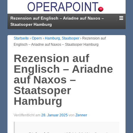
Rezension auf Englisch – Ariadne auf Naxos –
Staatsoper Hamburg
Startseite
›
Opern
›
Hamburg, Staatsoper
›
Rezension auf
Englisch – Ariadne auf Naxos – Staatsoper Hamburg
Rezension auf
Englisch – Ariadne
auf Naxos –
Staatsoper
Hamburg
Veröffentlicht am
28. Januar 2025
von
Zenner